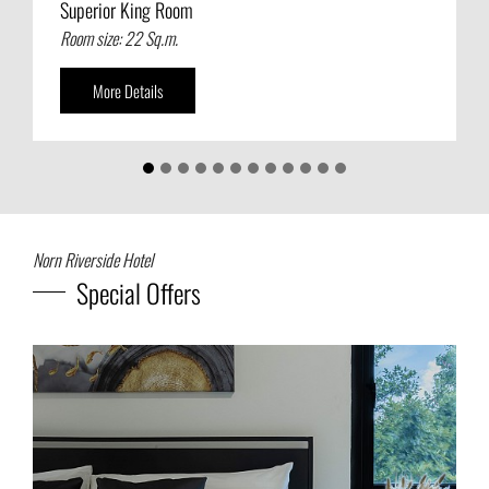
Superior King Room
Superior Twin Room
Room size: 22 Sq.m.
Room size: 24 Sq.m.
More Details
More Details
Norn Riverside Hotel
Special Offers