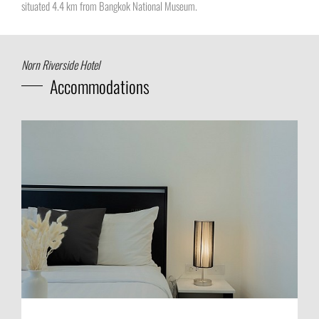
situated 4.4 km from Bangkok National Museum.
Norn Riverside Hotel
Accommodations