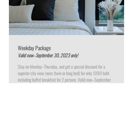
Weekday Package
Valid now–September 30, 2023 only!
Stay on Monday–Thursday, and get a special discount for a
superior city view room (twin or king bed) for only 1090 baht
including buffet breakfast for 2 persons. Valid now–September
30, 2023 only!
Book Now