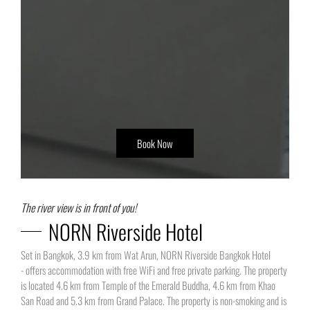
Book Now
The river view is in front of you!
NORN Riverside Hotel
Set in Bangkok, 3.9 km from Wat Arun, NORN Riverside Bangkok Hotel
- offers accommodation with free WiFi and free private parking. The property
is located 4.6 km from Temple of the Emerald Buddha, 4.6 km from Khao
San Road and 5.3 km from Grand Palace. The property is non-smoking and is