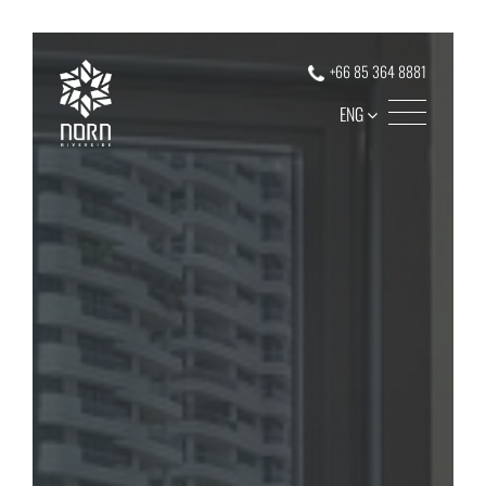
+66 85 364 8881
ENG