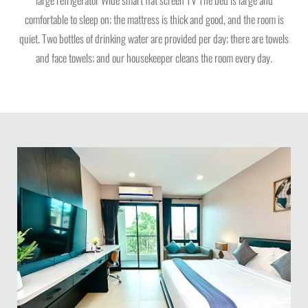
comfortable to sleep on; the mattress is thick and good, and the room is
quiet. Two bottles of drinking water are provided per day; there are towels
and face towels; and our housekeeper cleans the room every day.