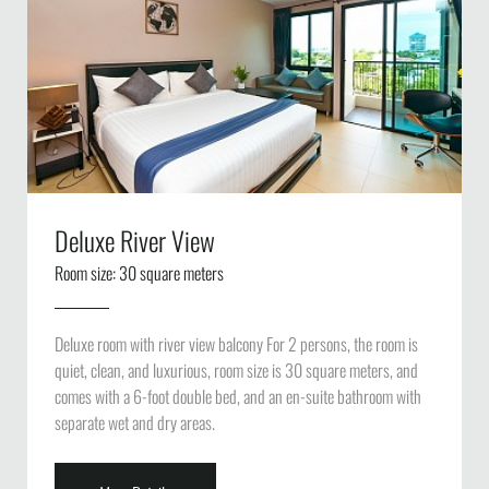
Deluxe River View
Room size: 30 square meters
Deluxe room with river view balcony For 2 persons, the room is
quiet, clean, and luxurious, room size is 30 square meters, and
comes with a 6-foot double bed, and an en-suite bathroom with
separate wet and dry areas.