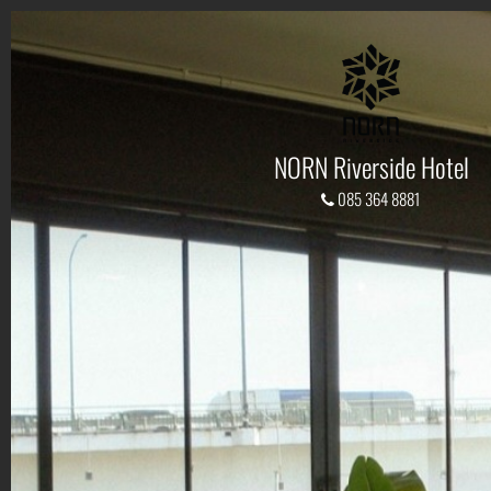
NORN Riverside Hotel
085 364 8881