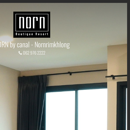
RN by canal - Nornrimkhlong
062 976 2222